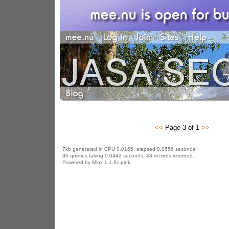
<<
Page 3 of 1
>>
7kb generated in CPU 0.0165, elapsed 0.0556 seconds.
30 queries taking 0.0442 seconds, 48 records returned.
Powered by Minx 1.1.6c-pink.